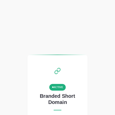
ACTIVE
Branded Short
Domain