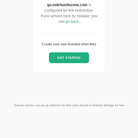
go.sidehustlezone.com
is
configured for link redirection.
If you arrived here by mistake, you
can
go back
.
Create your own branded short links
GET STARTED
Domain owners can set up redirects for their main domain in Domain Settings for free